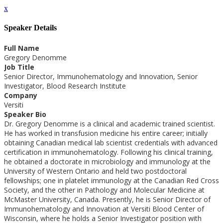
x
Speaker Details
Full Name
Gregory Denomme
Job Title
Senior Director, Immunohematology and Innovation, Senior
Investigator, Blood Research Institute
Company
Versiti
Speaker Bio
Dr. Gregory Denomme is a clinical and academic trained scientist.
He has worked in transfusion medicine his entire career; initially
obtaining Canadian medical lab scientist credentials with advanced
certification in immunohematology. Following his clinical training,
he obtained a doctorate in microbiology and immunology at the
University of Western Ontario and held two postdoctoral
fellowships; one in platelet immunology at the Canadian Red Cross
Society, and the other in Pathology and Molecular Medicine at
McMaster University, Canada. Presently, he is Senior Director of
Immunohematology and Innovation at Versiti Blood Center of
Wisconsin, where he holds a Senior Investigator position with