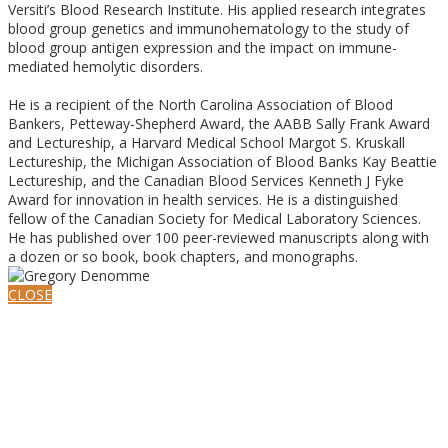
Versiti’s Blood Research Institute. His applied research integrates
blood group genetics and immunohematology to the study of
blood group antigen expression and the impact on immune-
mediated hemolytic disorders.
He is a recipient of the North Carolina Association of Blood
Bankers, Petteway-Shepherd Award, the AABB Sally Frank Award
and Lectureship, a Harvard Medical School Margot S. Kruskall
Lectureship, the Michigan Association of Blood Banks Kay Beattie
Lectureship, and the Canadian Blood Services Kenneth J Fyke
Award for innovation in health services. He is a distinguished
fellow of the Canadian Society for Medical Laboratory Sciences.
He has published over 100 peer-reviewed manuscripts along with
a dozen or so book, book chapters, and monographs.
CLOSE