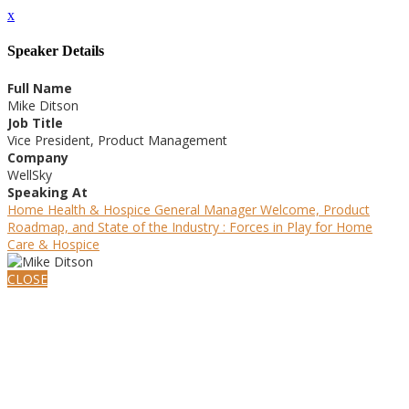
x
Speaker Details
Full Name
Mike Ditson
Job Title
Vice President, Product Management
Company
WellSky
Speaking At
Home Health & Hospice General Manager Welcome, Product
Roadmap, and State of the Industry : Forces in Play for Home
Care & Hospice
CLOSE