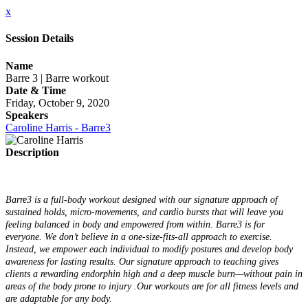
x
Session Details
Name
Barre 3 | Barre workout
Date & Time
Friday, October 9, 2020
Speakers
Caroline Harris - Barre3
Description
Barre3 is a full-body workout designed with our signature approach of
sustained holds, micro-movements, and cardio bursts that will leave you
feeling balanced in body and empowered from within. Barre3 is for
everyone. We don’t believe in a one-size-fits-all approach to exercise.
Instead, we empower each individual to modify postures and develop body
awareness for lasting results. Our signature approach to teaching gives
clients a rewarding endorphin high and a deep muscle burn—without pain in
areas of the body prone to injury .Our workouts are for all fitness levels and
are adaptable for any body.