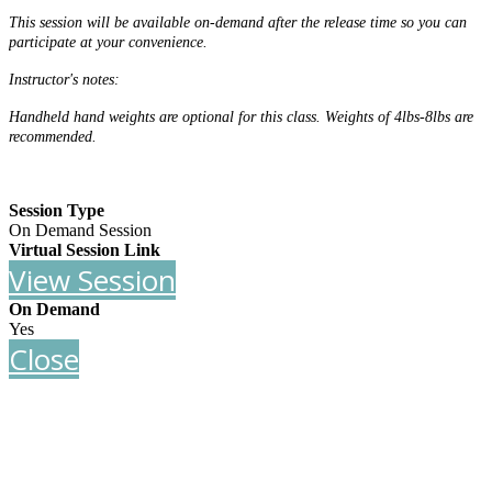
This session will be available on-demand after the release time so you can
participate at your convenience.
Instructor's notes:
Handheld hand weights are optional for this class. Weights of 4lbs-8lbs are
recommended.
Session Type
On Demand Session
Virtual Session Link
View Session
On Demand
Yes
Close