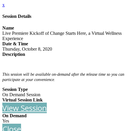
x
Session Details
Name
Live Premiere Kickoff of Change Starts Here, a Virtual Wellness
Experience
Date & Time
Thursday, October 8, 2020
Description
This session will be available on-demand after the release time so you can
participate at your convenience.
Session Type
On Demand Session
Virtual Session Link
View Session
On Demand
Yes
Close