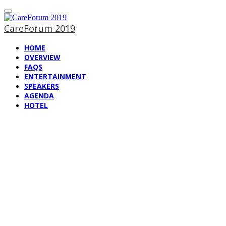
CareForum 2019
HOME
OVERVIEW
FAQS
ENTERTAINMENT
SPEAKERS
AGENDA
HOTEL
Hotel information
CareForum 2019
— The WellSky User