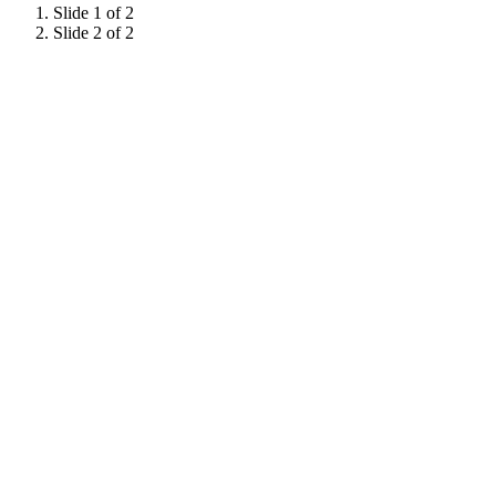
Slide 1 of 2
Slide 2 of 2