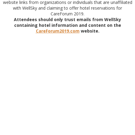
website links from organizations or individuals that are unaffiliated
with WellSky and claiming to offer hotel reservations for
CareForum 2019.
Attendees should only trust emails from WellSky
containing hotel information and content on the
CareForum2019.com
website.