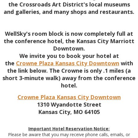
the Crossroads Art District's local museums
and galleries, and many shops and restaurants.
WellSky's room block is now completely full at
the conference hotel, the Kansas City Marriott
Downtown.
We invite you to book your hotel at
the
Crowne Plaza Kansas City Downtown
with
the link below. The Crowne is only .1 miles (a
short 3-minute walk) away from the conference
hotel.
Crowne Plaza Kansas City Downtown
1310 Wyandotte Street
Kansas City, MO 64105
Important Hotel Reservation Notice:
Please be aware that you may receive phone calls, emails, or