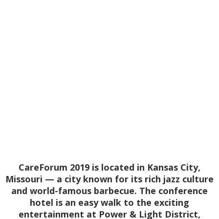
Conference
September 9-11, 2019
| Kansas City,
Missouri
CareForum 2019 is located in Kansas City,
Missouri — a city known for its rich jazz culture
and world-famous barbecue. The conference
hotel is an easy walk to the exciting
entertainment at Power & Light District,