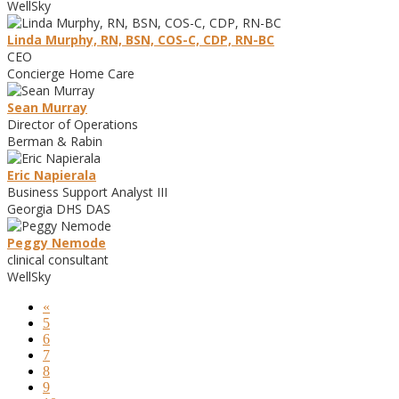
WellSky
Linda Murphy, RN, BSN, COS-C, CDP, RN-BC
CEO
Concierge Home Care
Sean Murray
Director of Operations
Berman & Rabin
Eric Napierala
Business Support Analyst III
Georgia DHS DAS
Peggy Nemode
clinical consultant
WellSky
«
5
6
7
8
9