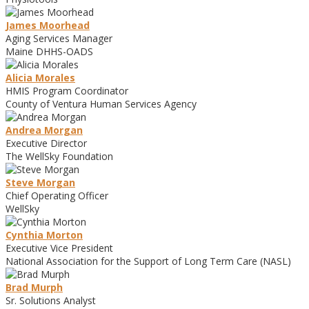
James Moorhead
Aging Services Manager
Maine DHHS-OADS
Alicia Morales
HMIS Program Coordinator
County of Ventura Human Services Agency
Andrea Morgan
Executive Director
The WellSky Foundation
Steve Morgan
Chief Operating Officer
WellSky
Cynthia Morton
Executive Vice President
National Association for the Support of Long Term Care (NASL)
Brad Murph
Sr. Solutions Analyst