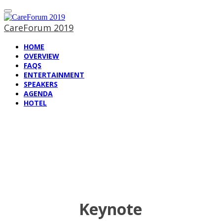
CareForum 2019
HOME
OVERVIEW
FAQS
ENTERTAINMENT
SPEAKERS
AGENDA
HOTEL
Speakers at
CareForum 2019
Keynote