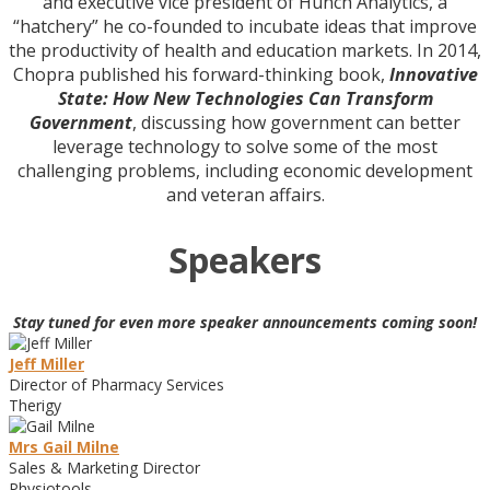
and executive vice president of Hunch Analytics, a
“hatchery” he co-founded to incubate ideas that improve
the productivity of health and education markets. In 2014,
Chopra published his forward-thinking book,
Innovative
State: How New Technologies Can Transform
Government
, discussing how government can better
leverage technology to solve some of the most
challenging problems, including economic development
and veteran affairs.
Speakers
Stay tuned for even more speaker announcements coming soon!
Jeff Miller
Director of Pharmacy Services
Therigy
Mrs Gail Milne
Sales & Marketing Director
Physiotools