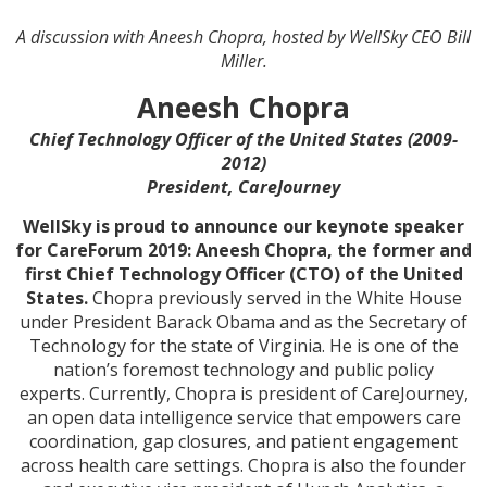
A discussion with Aneesh Chopra, hosted by WellSky CEO Bill
Miller.
Aneesh Chopra
Chief Technology Officer of the United States (2009-
2012)
President, CareJourney
WellSky is proud to announce our keynote speaker
for CareForum 2019: Aneesh Chopra, the former and
first Chief Technology Officer (CTO) of the United
States.
Chopra previously served in the White House
under President Barack Obama and as the Secretary of
Technology for the state of Virginia. He is one of the
nation’s foremost technology and public policy
experts. Currently, Chopra is president of CareJourney,
an open data intelligence service that empowers care
coordination, gap closures, and patient engagement
across health care settings. Chopra is also the founder