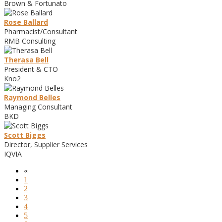
Brown & Fortunato
Rose Ballard
Pharmacist/Consultant
RMB Consulting
Therasa Bell
President & CTO
Kno2
Raymond Belles
Managing Consultant
BKD
Scott Biggs
Director, Supplier Services
IQVIA
«
1
2
3
4
5