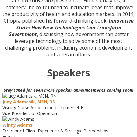
and executive vice president of Hunch Analytics, a
“hatchery” he co-founded to incubate ideas that improve
the productivity of health and education markets. In 2014,
Chopra published his forward-thinking book,
Innovative
State: How New Technologies Can Transform
Government
, discussing how government can better
leverage technology to solve some of the most
challenging problems, including economic development
and veteran affairs.
Speakers
Stay tuned for even more speaker announcements coming soon!
Judy Adamcsik, MSN, RN
Visiting Nurse Association of Somerset Hills
Vice President of Operation
Windy Adams
Director of Client Experience & Strategic Partnerships
Forcura