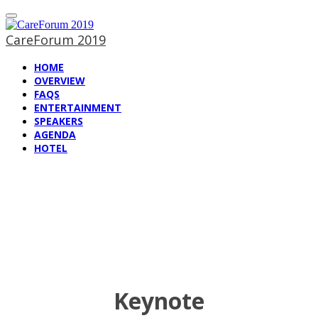
CareForum 2019
HOME
OVERVIEW
FAQS
ENTERTAINMENT
SPEAKERS
AGENDA
HOTEL
Speakers at
CareForum 2019
Keynote