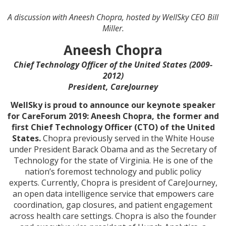
A discussion with Aneesh Chopra, hosted by WellSky CEO Bill
Miller.
Aneesh Chopra
Chief Technology Officer of the United States (2009-
2012)
President, CareJourney
WellSky is proud to announce our keynote speaker
for CareForum 2019: Aneesh Chopra, the former and
first Chief Technology Officer (CTO) of the United
States.
Chopra previously served in the White House
under President Barack Obama and as the Secretary of
Technology for the state of Virginia. He is one of the
nation’s foremost technology and public policy
experts. Currently, Chopra is president of CareJourney,
an open data intelligence service that empowers care
coordination, gap closures, and patient engagement
across health care settings. Chopra is also the founder