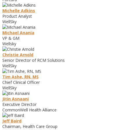
Michelle Adkins
Product Analyst
WellSky
Michael Anania
VP & GM
Wellsky
Christie Arnold
Senior Director of RCM Solutions
WellSky
Tim Ashe, RN, MS
Chief Clinical Officer
WellSky
Jitin Asnaani
Executive Director
CommonWell Health Alliance
Jeff Baird
Chairman, Health Care Group